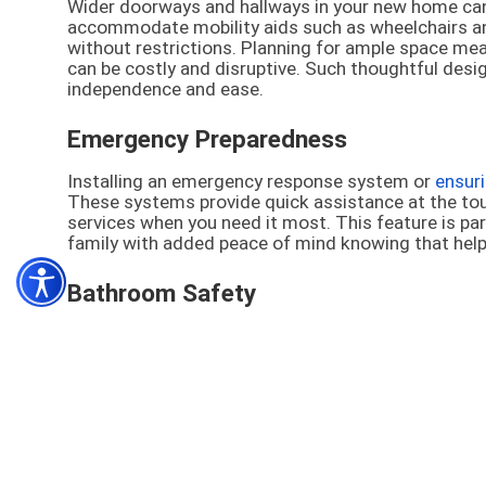
Wider doorways and hallways in your new home can
accommodate mobility aids such as wheelchairs a
without restrictions. Planning for ample space mea
can be costly and disruptive. Such thoughtful des
independence and ease.
Emergency Preparedness
Installing an emergency response system or
ensur
These systems provide quick assistance at the to
services when you need it most. This feature is part
family with added peace of mind knowing that help is
Bathroom Safety
Equipping your bathroom with safety features such a
essential to prevent accidents. These installatio
common
area for slips and falls
—much safer. Imple
of injuries, helping you to preserve both your inde
Senior-friendly Kitchens