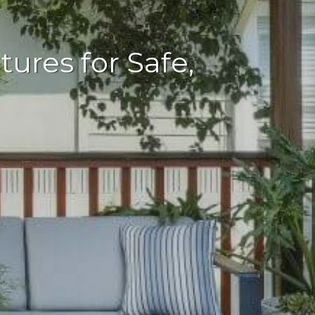
ures for Safe,