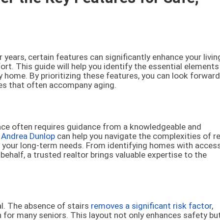
years, certain features can significantly enhance your livin
rt. This guide will help you identify the essential elements
y home. By prioritizing these features, you can look forward
es that often accompany aging.
lace often requires guidance from a knowledgeable and
e
Andrea Dunlop
can help you navigate the complexities of re
t your long-term needs. From identifying homes with access
ehalf, a trusted realtor brings valuable expertise to the
al. The absence of stairs
removes a significant risk factor
,
or many seniors. This layout not only enhances safety but