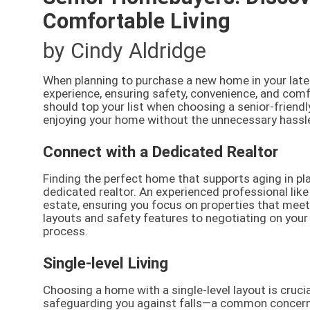
Comfortable Living
by Cindy Aldridge
When planning to purchase a new home in your later 
experience, ensuring safety, convenience, and comfo
should top your list when choosing a senior-friendl
enjoying your home without the unnecessary hassl
Connect with a Dedicated Realtor
Finding the perfect home that supports aging in p
dedicated realtor. An experienced professional lik
estate, ensuring you focus on properties that mee
layouts and safety features to negotiating on your b
process.
Single-level Living
Choosing a home with a single-level layout is cruci
safeguarding you against falls—a common concern f