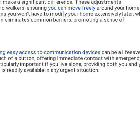
 make a significant difference. These adjustments
nd walkers, ensuring
you can move freely
around your home
ns you won’t have to modify your home extensively later, w
ign eliminates common barriers, promoting a sense of
ing easy access to communication devices
can be a lifesave
uch of a button, offering immediate contact with emergenc
icularly important if you live alone, providing both you and 
 readily available in any urgent situation.
s walk-in showers, reliable grab bars, and non-slip flooring
ns help maintain your autonomy by making the bathroom—a
menting these safety measures greatly diminishes the ch
pendence and dignity.