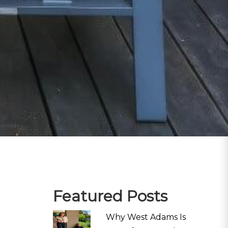
Featured Posts
Why West Adams Is