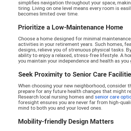
simplifies navigation throughout your space, makin
tiring. Living on one level means every room is easil
becomes limited over time.
Prioritize a Low-Maintenance Home
Choose a home designed for minimal maintenance, l
activities in your retirement years. Such homes, fe
designs, relieve you of strenuous physical tasks. B
ability to enjoy a relaxed, stress-free lifestyle. A 
you maintain your independence and health as you 
Seek Proximity to Senior Care Faciliti
When choosing your new neighborhood, consider the av
prepare for any future health changes that might r
Research local nursing homes and
senior care opti
foresight ensures you are never far from high-qual
mind to both you and your loved ones.
Mobility-friendly Design Matters