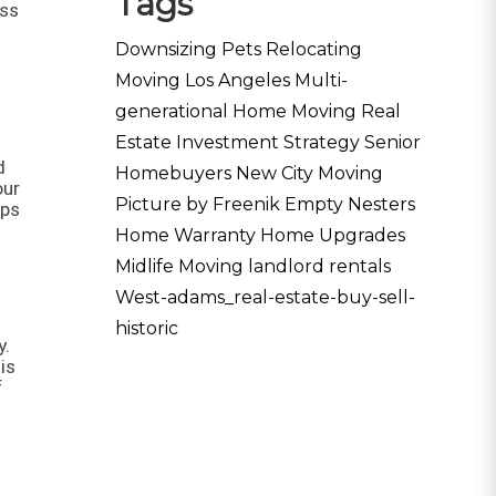
Tags
ess
Downsizing Pets
Relocating
Moving Los Angeles
Multi-
generational Home
Moving
Real
Estate Investment Strategy
Senior
d
Homebuyers
New City Moving
our
Picture by Freenik
Empty Nesters
lps
Home Warranty
Home Upgrades
Midlife Moving
landlord rentals
West-adams_real-estate-buy-sell-
historic
y.
is
f