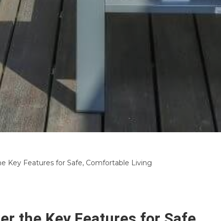
e Key Features for Safe, Comfortable Living
r the Key Features for Safe,