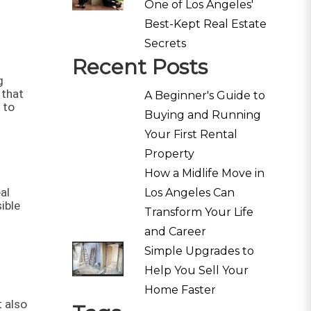
One of Los Angeles'
Best-Kept Real Estate
Secrets
Recent Posts
g
 that
A Beginner's Guide to
 to
Buying and Running
Your First Rental
Property
How a Midlife Move in
al
Los Angeles Can
ible
Transform Your Life
and Career
Simple Upgrades to
Help You Sell Your
Home Faster
 also