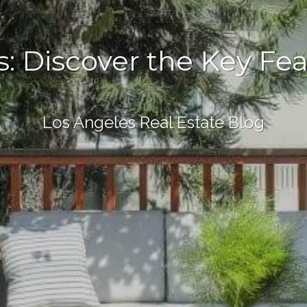
 Discover the Key Feat
Los Angeles Real Estate Blog