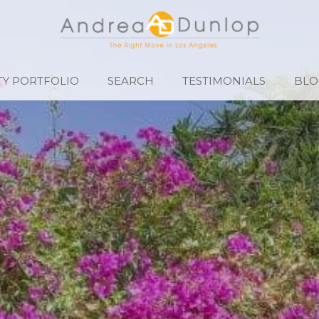
Y PORTFOLIO
SEARCH
TESTIMONIALS
BLO