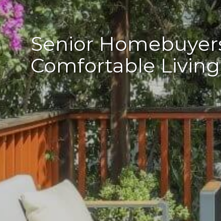
Senior Homebuyers:
Comfortable Living