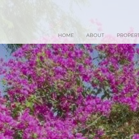
HOME
ABOUT
PROPERT