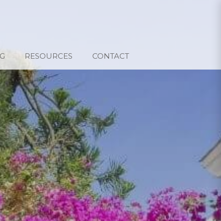
G
RESOURCES
CONTACT