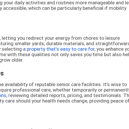
g your daily activities and routines more manageable and l
y accessible, which can be particularly beneficial if mobility
etting you redirect your energy from chores to leisure
aturing smaller yards, durable materials, and straightforwar
y selecting
a property that's easy to care for
, you enhance y
home with these qualities not only saves you time but also he
grow older.
es
ailability of reputable senior care facilities. It’s wise to
equire professional care, whether temporarily or permanentl
ons
, reviewing detailed reports, pricing, and testimonials. Th
ity care should your health needs change, providing peace o