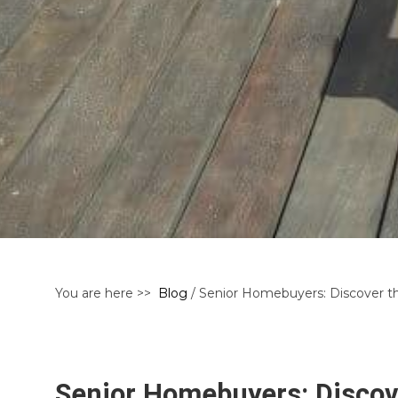
You are here >>
Blog
/ Senior Homebuyers: Discover th
Senior Homebuyers: Discove