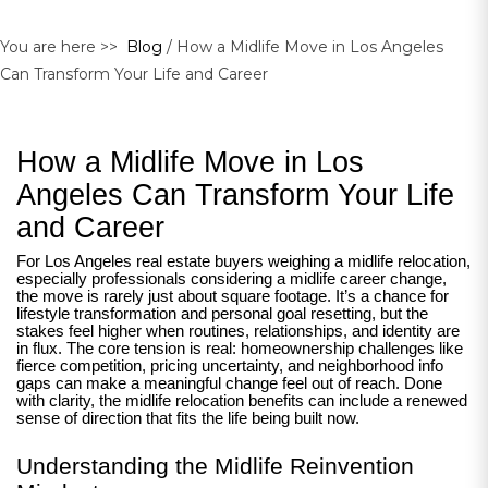
You are here >>
Blog
/ How a Midlife Move in Los Angeles
Can Transform Your Life and Career
How a Midlife Move in Los
Angeles Can Transform Your Life
and Career
For Los Angeles real estate buyers weighing a midlife relocation,
especially professionals considering a midlife career change,
the move is rarely just about square footage. It’s a chance for
lifestyle transformation and personal goal resetting, but the
stakes feel higher when routines, relationships, and identity are
in flux. The core tension is real: homeownership challenges like
fierce competition, pricing uncertainty, and neighborhood info
gaps can make a meaningful change feel out of reach. Done
with clarity, the midlife relocation benefits can include a renewed
sense of direction that fits the life being built now.
Understanding the Midlife Reinvention