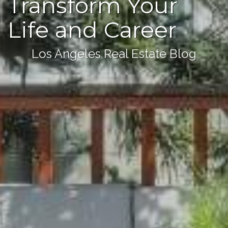
Transform Your
Life and Career
Los Angeles Real Estate Blog