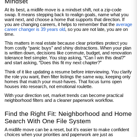
Mindset
At its best, a midlife move is a mindset shift, not a zip-code
swap. It means stepping back to realign goals, name what you
want next, and choose a home that supports that direction. If
you are changing careers, it helps to remember that the
average
career changer is 39 years old
, so you are not late, you are on
time.
This matters in real estate because clear priorities protect you
from costly “panic buys” and shiny distractions. When your plan
is written down, decisions like commute, budget, and renovation
tolerance feel simpler. You stop asking, “Can I win this deal?”
and start asking, “Does this fit my next chapter?”
Think of it like updating a resume before interviewing. You clarify
the role you want, then filter listings the same way, keeping only
homes that match your must-haves. That focus turns open
houses into research, not emotional roulette.
With your direction set, market trends can become practical
neighborhood filters and a cleaner paperwork workflow.
Find the Right Fit: Neighborhood and Home
Search With One File System
A midlife move can be a reset, but it’s easier to make confident
choices when your priorities and paperwork are just as