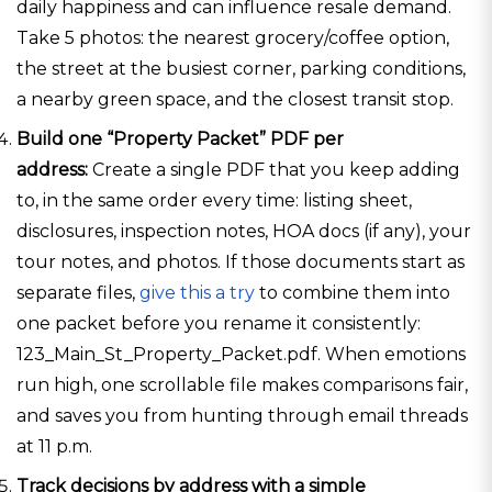
daily happiness and can influence resale demand.
Take 5 photos: the nearest grocery/coffee option,
the street at the busiest corner, parking conditions,
a nearby green space, and the closest transit stop.
Build one “Property Packet” PDF per
address:
Create a single PDF that you keep adding
to, in the same order every time: listing sheet,
disclosures, inspection notes, HOA docs (if any), your
tour notes, and photos. If those documents start as
separate files,
give this a try
to combine them into
one packet before you rename it consistently:
123_Main_St_Property_Packet.pdf. When emotions
run high, one scrollable file makes comparisons fair,
and saves you from hunting through email threads
at 11 p.m.
Track decisions by address with a simple