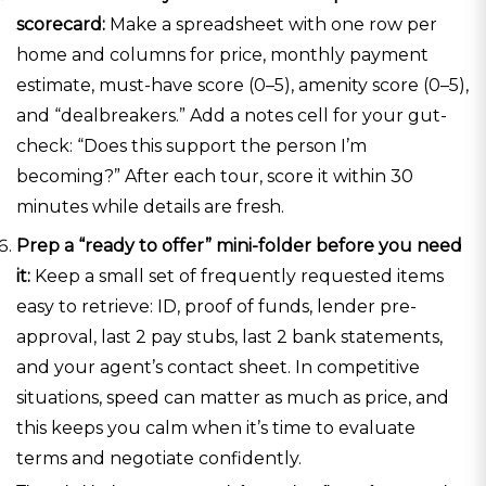
scorecard:
Make a spreadsheet with one row per
home and columns for price, monthly payment
estimate, must-have score (0–5), amenity score (0–5),
and “dealbreakers.” Add a notes cell for your gut-
check: “Does this support the person I’m
becoming?” After each tour, score it within 30
minutes while details are fresh.
Prep a “ready to offer” mini-folder before you need
it:
Keep a small set of frequently requested items
easy to retrieve: ID, proof of funds, lender pre-
approval, last 2 pay stubs, last 2 bank statements,
and your agent’s contact sheet. In competitive
situations, speed can matter as much as price, and
this keeps you calm when it’s time to evaluate
terms and negotiate confidently.