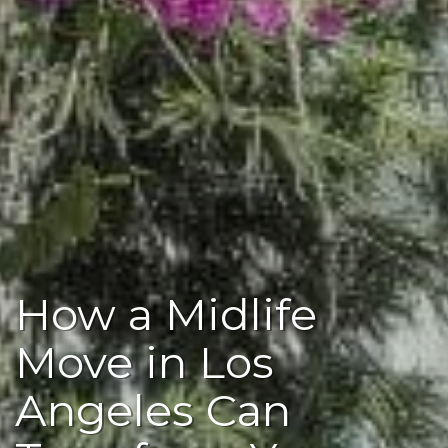
How a Midlife
Move in Los
Angeles Can