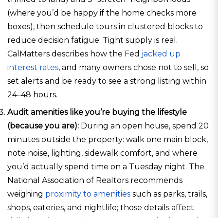
(where you’d be happy if the home checks more
boxes), then schedule tours in clustered blocks to
reduce decision fatigue. Tight supply is real.
CalMatters describes how the Fed
jacked up
interest rates
, and many owners chose not to sell, so
set alerts and be ready to see a strong listing within
24–48 hours.
Audit amenities like you’re buying the lifestyle
(because you are):
During an open house, spend 20
minutes outside the property: walk one main block,
note noise, lighting, sidewalk comfort, and where
you’d actually spend time on a Tuesday night. The
National Association of Realtors recommends
weighing
proximity to amenities
such as parks, trails,
shops, eateries, and nightlife; those details affect