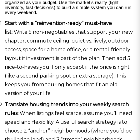
organized as your budget. Use the market’s reality (tight
inventory, fast decisions) to build a simple system you can run
every weekend.
Start with a “reinvention-ready” must-have
list:
Write 5 non-negotiables that support your new
chapter, commute ceiling, quiet vs. lively, outdoor
access, space for a home office, or a rental-friendly
layout if investment is part of the plan. Then add 5
nice-to-haves you’ll only accept if the price is right
(like a second parking spot or extra storage). This
keeps you from touring homes that fit an old
version of your life.
Translate housing trends into your weekly search
rules:
When listings feel scarce, assume you’ll need
speed and flexibility. A useful search strategy is to
choose 2 “anchor” neighborhoods (where you’d be
thrilled to land) and 3 “stretch” neighborhoods