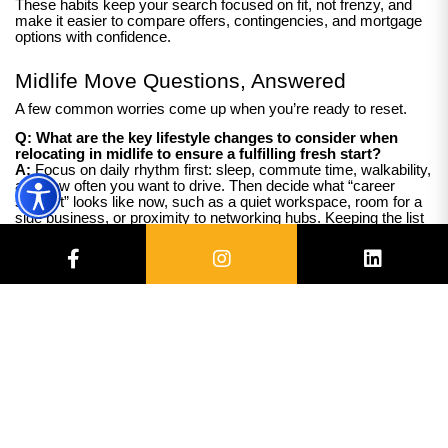
These habits keep your search focused on fit, not frenzy, and
make it easier to compare offers, contingencies, and mortgage
options with confidence.
Midlife Move Questions, Answered
A few common worries come up when you’re ready to reset.
Q: What are the key lifestyle changes to consider when
relocating in midlife to ensure a fulfilling fresh start?
A:
Focus on daily rhythm first: sleep, commute time, walkability,
and how often you want to drive. Then decide what “career
support” looks like now, such as a quiet workspace, room for a
side business, or proximity to networking hubs. Keeping the list
short reduces decision fatigue and helps you feel grounded
during big change.
Q: How can I evaluate neighborhoods to find a community
that supports my personal goals and desired pace of life?
A:
Visit at two different times, then test your real routine: grocery
run, evening walk, and parking after dark. Fill information gaps
by reading recent local planning notes, checking average time-
to-commute, and chatting with a barista or neighbor about noise
and weekend traffic. If investing is part of the plan, also note
rental demand signals like transit access and nearby
employers.
Q: What practical steps can I take to reduce the stress and