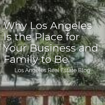
Why Los Angeles
Is the Place for
Your Business and
Family to Be
Los Angeles Real Estate Blog