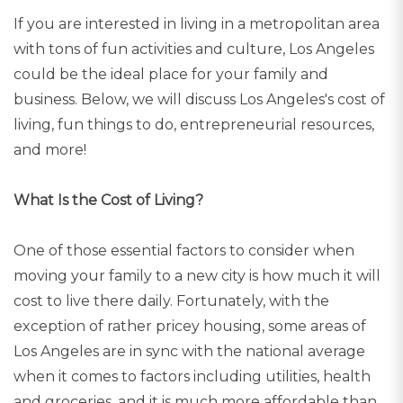
If you are interested in living in a metropolitan area
with tons of fun activities and culture, Los Angeles
could be the ideal place for your family and
business. Below, we will discuss Los Angeles's cost of
living, fun things to do, entrepreneurial resources,
and more!
What Is the Cost of Living?
One of those essential factors to consider when
moving your family to a new city is how much it will
cost to live there daily. Fortunately, with the
exception of rather pricey housing, some areas of
Los Angeles are in sync with the national average
when it comes to factors including utilities, health
and groceries, and it is much more affordable than