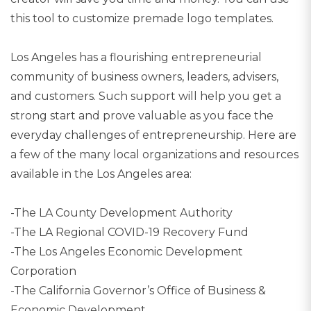
this tool to customize premade logo templates.
Los Angeles has a flourishing entrepreneurial
community of business owners, leaders, advisers,
and customers. Such support will help you get a
strong start and prove valuable as you face the
everyday challenges of entrepreneurship. Here are
a few of the many local organizations and resources
available in the Los Angeles area:
-The LA County Development Authority
-The LA Regional COVID-19 Recovery Fund
-The Los Angeles Economic Development
Corporation
-The California Governor’s Office of Business &
Economic Development