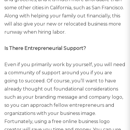
some other cities in California, such as San Francisco.
Along with helping your family out financially, this
will also give your new or relocated business more
runway when hiring labor.
Is There Entrepreneurial Support?
Even if you primarily work by yourself, you will need
a community of support around you if you are
going to succeed. Of course, you’ll want to have
already thought out foundational considerations
such as your branding message and company logo,
so you can approach fellow entrepreneurs and
organizations with your business image.
Fortunately, using a free online business logo
creator will save you time and money. You can use