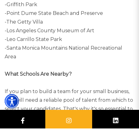
-Griffith Park
-Point Dume State Beach and Preserve
-The Getty Villa
-Los Angeles County Museum of Art
-Leo Carrillo State Park
-Santa Monica Mountains National Recreational
Area
What Schools Are Nearby?
If you plan to build a team for your small business,
you will need a reliable pool of talent from which to
select your candidates. That's why it's so essential to
run a business in a city with exceptional colleges
nearby. Here are some of the best universities from
which you can find talent (students or alumni):