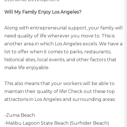
Will My Family Enjoy Los Angeles?
Along with entrepreneurial support, your family will
need quality of life wherever you move to. This is
another area in which Los Angeles excels. We have a
lot to offer when it comes to parks, restaurants,
historical sites, local events, and other factors that
make life enjoyable.
This also means that your workers will be able to
maintain their quality of life! Check out these top
attractions in Los Angeles and surrounding areas:
-Zuma Beach
-Malibu Lagoon State Beach (Surfrider Beach)