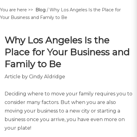
You are here >>
Blog
/ Why Los Angeles Is the Place for
Your Business and Family to Be
Why Los Angeles Is the
Place for Your Business and
Family to Be
Article by Cindy Aldridge
Deciding where to move your family requires you to
consider many factors. But when you are also
moving your business to a new city or starting a
business once you arrive, you have even more on
your plate!