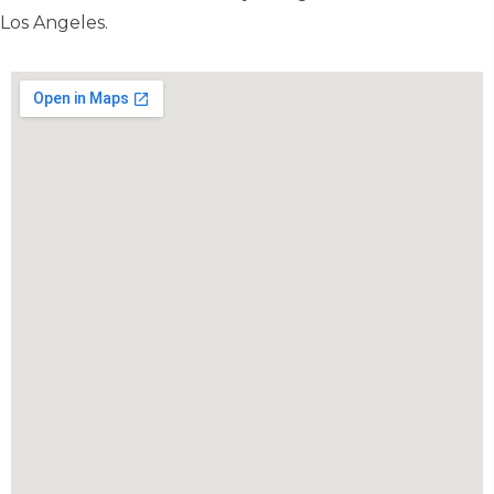
Los Angeles.