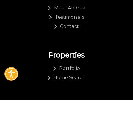
Meet Andrea
Testimonials
Contact
Properties
Portfolio
Home Search
Other
Resources
Blog