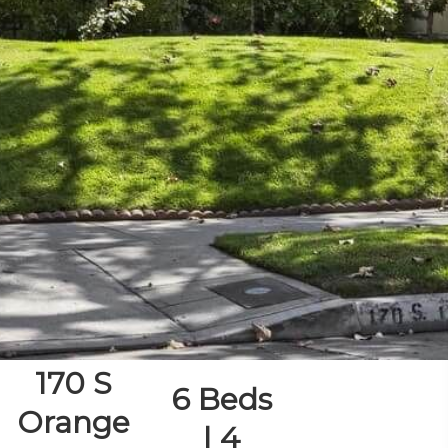
170 S
6 Beds
Orange
| 4