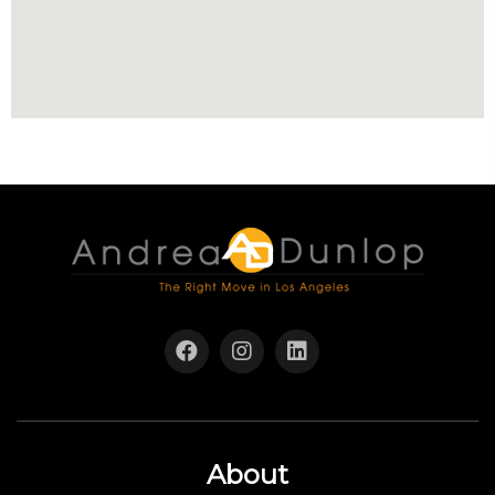
About