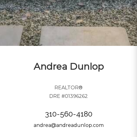
Andrea Dunlop
REALTOR®
DRE #01396262
310-560-4180
andrea@andreadunlop.com