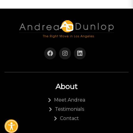
About
Meet Andrea
Testimonials
Contact