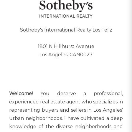
Sotheby's International Realty Los Feliz
1801 N Hillhurst Avenue
Los Angeles, CA 90027
Welcome!
You deserve a professional,
experienced real estate agent who specializes in
representing buyers and sellers in Los Angeles'
urban neighborhoods. I have cultivated a deep
knowledge of the diverse neighborhoods and