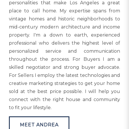
personalities that make Los Angeles a great
place to call home. My expertise spans from
vintage homes and historic neighborhoods to
mid-century modern architecture and income
property. I'm a down to earth, experienced
professional who delivers the highest level of
personalized service and communication
throughout the process. For Buyers I am a
skilled negotiator and strong buyer advocate.
For Sellers I employ the latest technologies and
creative marketing strategies to get your home
sold at the best price possible. I will help you
connect with the right house and community
to fit your lifestyle.
MEET ANDREA