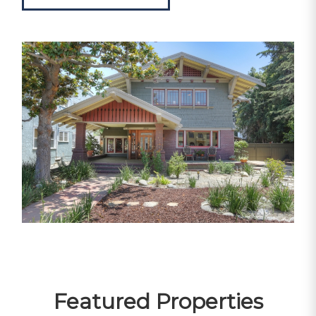
Featured Properties