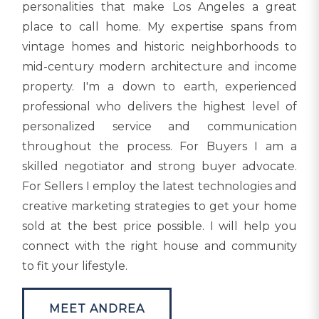
personalities that make Los Angeles a great
place to call home. My expertise spans from
vintage homes and historic neighborhoods to
mid-century modern architecture and income
property. I'm a down to earth, experienced
professional who delivers the highest level of
personalized service and communication
throughout the process. For Buyers I am a
skilled negotiator and strong buyer advocate.
For Sellers I employ the latest technologies and
creative marketing strategies to get your home
sold at the best price possible. I will help you
connect with the right house and community
to fit your lifestyle.
MEET ANDREA