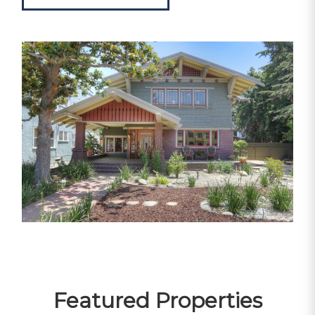
Featured Properties