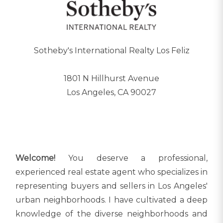
Sotheby's International Realty Los Feliz
1801 N Hillhurst Avenue
Los Angeles, CA 90027
Welcome!
You deserve a professional,
experienced real estate agent who specializes in
representing buyers and sellers in Los Angeles'
urban neighborhoods. I have cultivated a deep
knowledge of the diverse neighborhoods and