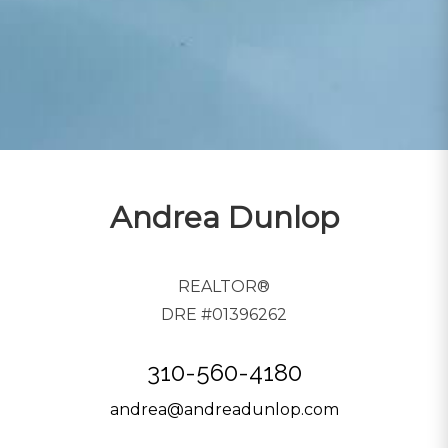
Andrea Dunlop
REALTOR®
DRE #01396262
310-560-4180
andrea@andreadunlop.com