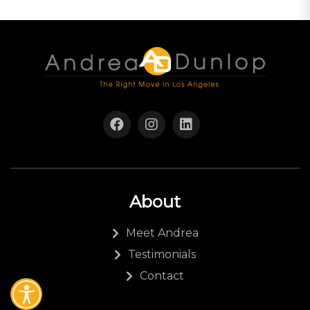
About
Meet Andrea
Testimonials
Contact